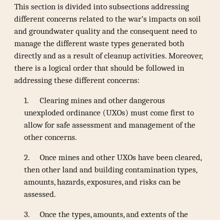
This section is divided into subsections addressing
different concerns related to the war’s impacts on soil
and groundwater quality and the consequent need to
manage the different waste types generated both
directly and as a result of cleanup activities. Moreover,
there is a logical order that should be followed in
addressing these different concerns:
1.
Clearing mines and other dangerous
unexploded ordinance (UXOs) must come first to
allow for safe assessment and management of the
other concerns.
2.
Once mines and other UXOs have been cleared,
then other land and building contamination types,
amounts, hazards, exposures, and risks can be
assessed.
3.
Once the types, amounts, and extents of the