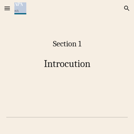
Skip to main content
Skip to navigation
Section 1
Introcution