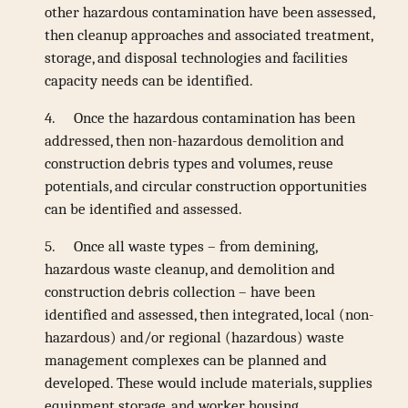
other hazardous contamination have been assessed,
then cleanup approaches and associated treatment,
storage, and disposal technologies and facilities
capacity needs can be identified.
4.
Once the hazardous contamination has been
addressed, then non-hazardous demolition and
construction debris types and volumes, reuse
potentials, and circular construction opportunities
can be identified and assessed.
5.
Once all waste types – from demining,
hazardous waste cleanup, and demolition and
construction debris collection – have been
identified and assessed, then integrated, local (non-
hazardous) and/or regional (hazardous) waste
management complexes can be planned and
developed. These would include materials, supplies
equipment storage, and worker housing.