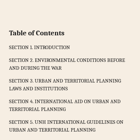
Table of Contents
SECTION 1. INTRODUCTION
SECTION 2. ENVIRONMENTAL CONDITIONS BEFORE
AND DURING THE WAR
SECTION 3. URBAN AND TERRITORIAL PLANNING
LAWS AND INSTITUTIONS
SECTION 4. INTERNATIONAL AID ON URBAN AND
TERRITORIAL PLANNING
SECTION 5. UNH INTERNATIONAL GUIDELINES ON
URBAN AND TERRITORIAL PLANNING