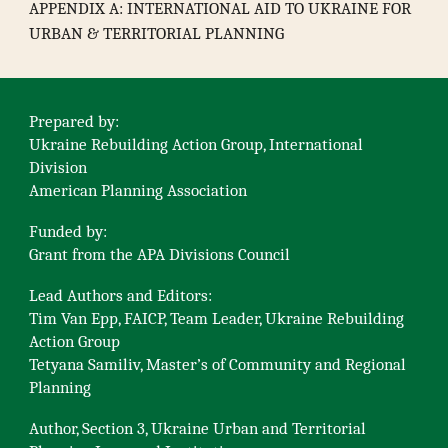
APPENDIX A: INTERNATIONAL AID TO UKRAINE FOR
URBAN & TERRITORIAL PLANNING
Prepared by:
Ukraine Rebuilding Action Group, International
Division
American Planning Association
Funded by:
Grant from the APA Divisions Council
Lead Authors and Editors:
Tim Van Epp, FAICP, Team Leader, Ukraine Rebuilding
Action Group
Tetyana Samiliv, Master’s of Community and Regional
Planning
Author, Section 3, Ukraine Urban and Territorial