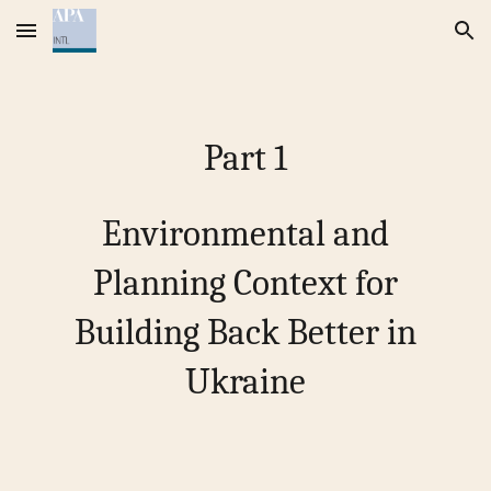
Skip to main content
Skip to navigation
Part
1
Environmental and
Planning Context for
Building Back Better in
Ukraine