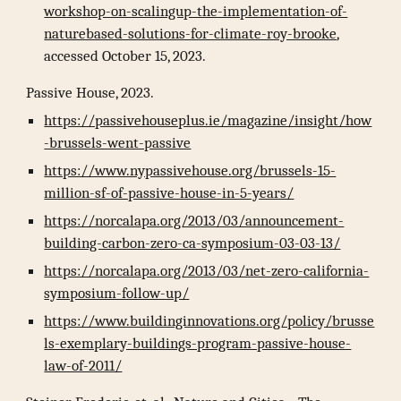
workshop-on-scalingup-the-implementation-of-
naturebased-solutions-for-climate-roy-brooke
,
accessed October 15, 2023.
Passive House, 2023.
https://passivehouseplus.ie/magazine/insight/how
-brussels-went-passive
https://www.nypassivehouse.org/brussels-15-
million-sf-of-passive-house-in-5-years/
https://norcalapa.org/2013/03/announcement-
building-carbon-zero-ca-symposium-03-03-13/
https://norcalapa.org/2013/03/net-zero-california-
symposium-follow-up/
https://www.buildinginnovations.org/policy/brusse
ls-exemplary-buildings-program-passive-house-
law-of-2011/