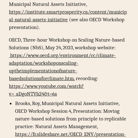
Municipal Natural Assets Initiative,
https://institute.smartprosperity.ca/content/municip
al-natural-assets-initiative
(see also OECD Workshop
presentation).
OECD, Three-hour Workshop on Scaling Nature-based
Solutions (NbS), May 24, 2023, workshop website:
https://www.oecd.org/environment/cc/climate-
adaptation/workshoponscaling-
uptheimplementationofnature-
basedsolutionsforclimate.htm
, recording:
https://www.youtube.com/watch?
v=_aDgoNTVh24&t=6s
Brooks, Roy, Municipal Natural Assets Initiative,
OECD Workshop Session 4, Presentation: Moving
nature-based solutions from principle to replicable
practice: Natural Assets Management,
https://fr.slideshare.net/OECD_ENV/presentation-