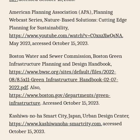
American Planning Association (APA), Planning
Webcast Series, Nature-Based Solutions: Cutting Edge
Planning for Sustainability,
https://www.youtube.com/watch?v=C0xnzXwQsNA
,
May 2023, accessed October 15, 2023.
Boston Water and Sewer Commission, Boston Green
Infrastructure Planning and Design Handbook,
https://www.bwsc.org/sites/default/files/2022-
08/8.5x11-Green_Infrastructure_Handbook-02-07-
2022.pdf
. Also,
https://www.boston.gov/departments/green-
infrastructure
. Accessed October 15, 2023.
Kashiwa-no-ha Smart City, Japan, Urban Design Center,
https://www.kashiwanoha-smartcity.com
, accessed
October 15, 2023.