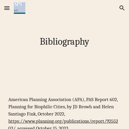
Skip to main content
Skip to navigation
Bibliography
American Planning Association (APA), PAS Report 602,
Planning for Biophilic Cities, by JD Browh and Helen
Santiago Fink, October 2022,
https://www.planning.org/publications/report/92552
03/
, accessed October 15, 2023.