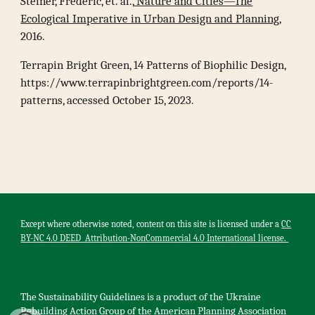
Steiner, Frederic, et. al.,
Nature and Cities—The
Ecological Imperative in Urban Design and Planning
,
2016.
Terrapin Bright Green, 14 Patterns of Biophilic Design,
https://www.terrapinbrightgreen.com/reports/14-
patterns, accessed October 15, 2023.
Except where otherwise noted, content on this site is licensed under a
CC
BY-NC 4.0 DEED Attribution-NonCommercial 4.0 International license.
The Sustainability Guidelines is a product of the U
kr
aine
Rebuilding Action Group of the American Planning Association