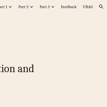
art 1
Part 2
Part 3
Feedback
URAG
ion
tion and