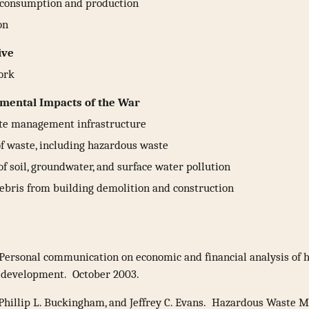
 consumption and production
on
ive
ork
mental Impacts of the War
te management infrastructure
f waste, including hazardous waste
of soil, groundwater, and surface water pollution
debris from building demolition and construction
Personal communication on economic and financial analysis of 
 development. October 2003.
 Phillip L. Buckingham, and Jeffrey C. Evans. Hazardous Waste