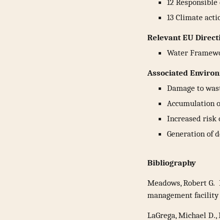
12 Responsible
13 Climate acti
Relevant EU Direct
Water Framew
Associated Environ
Damage to was
Accumulation o
Increased risk 
Generation of 
Bibliography
Meadows, Robert G. 
management facility
LaGrega, Michael D.,