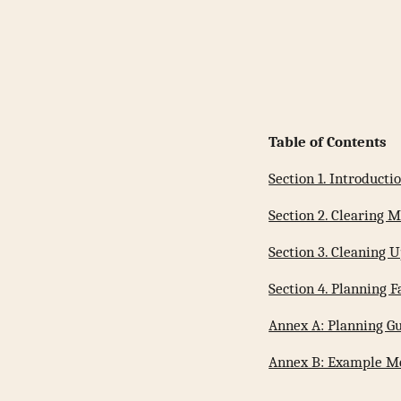
Table of Contents
Section 1. Introducti
Section 2. Clearing
Section 3. Cleaning
Section 4. Planning 
Annex A: Planning G
Annex B: Example M