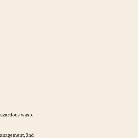
hazardous waste
 Management, 2nd