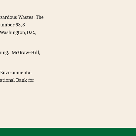
Hazardous Wastes; The
Number 93, 3
ashington, D.C.,
nning. McGraw-Hill,
 Environmental
ational Bank for