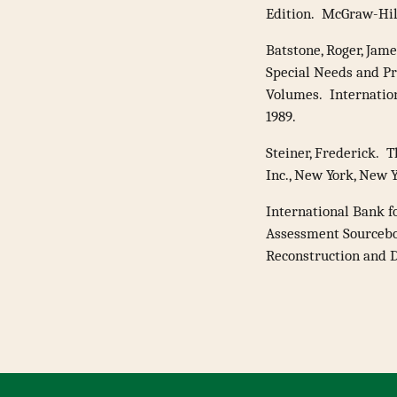
Edition. McGraw-Hill
Batstone, Roger, Jame
Special Needs and P
Volumes. Internatio
1989.
Steiner, Frederick. 
Inc., New York, New Y
International Bank 
Assessment Sourcebo
Reconstruction and D