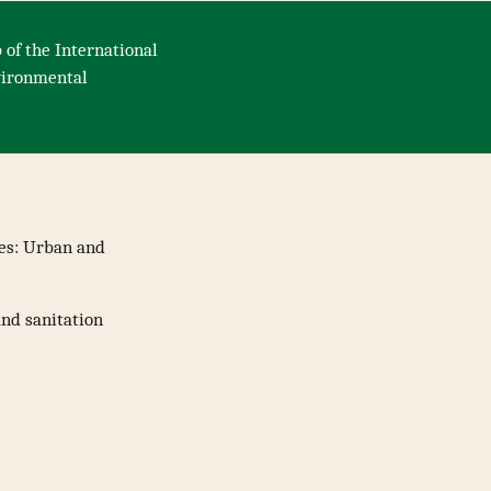
 of the International
nvironmental
nes: Urban and
and sanitation