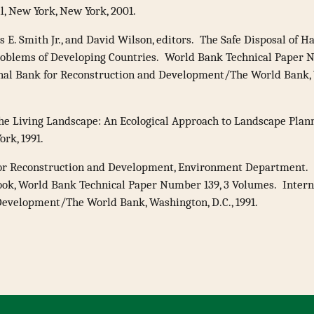
, New York, New York, 2001.
s E. Smith Jr., and David Wilson, editors. The Safe Disposal of 
roblems of Developing Countries. World Bank Technical Paper 
nal Bank for Reconstruction and Development/The World Bank, W
The Living Landscape: An Ecological Approach to Landscape Pla
ork, 1991.
for Reconstruction and Development, Environment Department.
ok, World Bank Technical Paper Number 139, 3 Volumes. Intern
evelopment/The World Bank, Washington, D.C., 1991.