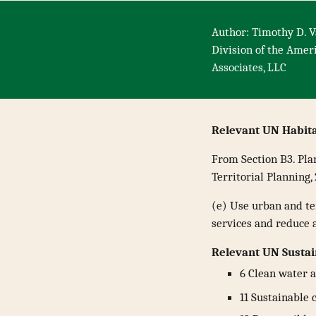
Author: Timothy D. V
Division of the Amer
Associates, LLC
Relevant UN Habit
From Section B3. Pla
Territorial Planning,
(e) Use urban and ter
services and reduce 
Relevant UN Susta
6 Clean water a
11 Sustainable 