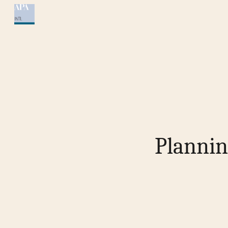
Sk
Plannin