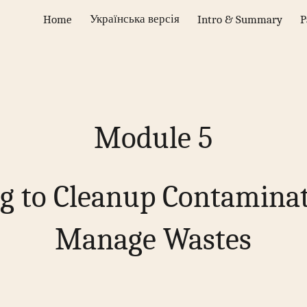
Українська версія
Home
Intro & Summary
P
ip to main content
Skip to navigat
Module
5
g to Cleanup Contamina
Manage Wastes