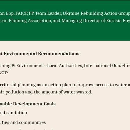
an Epp, FAICP, PP, Team Leader, Ukraine Rebuilding Action Group
ican Planning Association, and Managing Director of Eurasia E
at Environmental Recommendations
nning & Environment - Local Authorities, International Guideli
 2017
ritorial planning as an action plan to improve access to water 
air pollution and the amount of water wasted.
inable Development Goals
nd sanitation
cities and communities