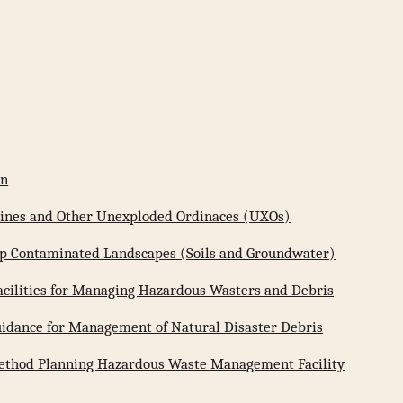
on
 Mines and Other Unexploded Ordinaces (UXOs)
 Up Contaminated Landscapes (Soils and Groundwater)
Facilities for Managing Hazardous Wasters and Debris
uidance for Management of Natural Disaster Debris
ethod Planning Hazardous Waste Management Facility