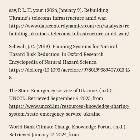
say, P. L. H. your. (2024, January 9). Rebuilding
Ukraine’s telecoms infrastructure amid war.
https://www.datacenterdynamics.com/en/analysis/re
building-ukraines-telecoms-infrastructure-amid-war/
Schwab, J. C. (2019). Planning Systems for Natural
Hazard Risk Reduction. In Oxford Research
Encyclopedia of Natural Hazard Science.
https://doi.org/10.1093/acrefore/9780199389407.013.16
8
The State Emergency service of Ukraine. (n.d.).
UNCCD. Retrieved September 4, 2023, from
https://www.unccd.int/resources/knowledge-sharing-
system/state-emergency-service-ukraine
World Bank Climate Change Knowledge Portal. (n.d.).
Retrieved January 17, 2024, from