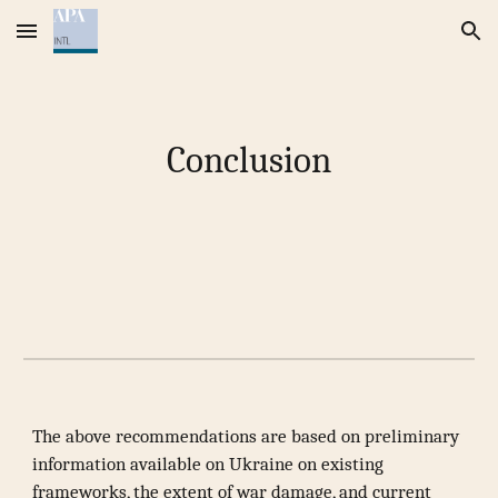
Skip to main content
Skip to navigation
Conclusion
The above recommendations are based on preliminary
information available on Ukraine on existing
frameworks, the extent of war damage, and current