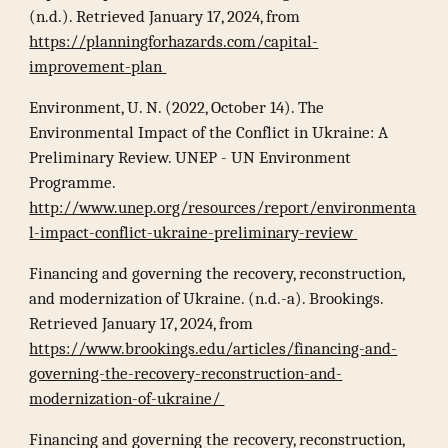
(n.d.). Retrieved January 17, 2024, from
https://planningforhazards.com/capital-
improvement-plan
Environment, U. N. (2022, October 14). The
Environmental Impact of the Conflict in Ukraine: A
Preliminary Review. UNEP - UN Environment
Programme.
http://www.unep.org/resources/report/environmenta
l-impact-conflict-ukraine-preliminary-review
Financing and governing the recovery, reconstruction,
and modernization of Ukraine. (n.d.-a). Brookings.
Retrieved January 17, 2024, from
https://www.brookings.edu/articles/financing-and-
governing-the-recovery-reconstruction-and-
modernization-of-ukraine/
Financing and governing the recovery, reconstruction,