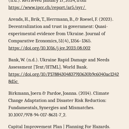
(n.d.). Retrieved January 17, 2024, from
https://www.ipcc.ch/report/ar5/syr/
Arends, H., Brik, T., Herrmann, B., & Roesel, F. (2023).
Decentralization and trust in government: Quasi-
experimental evidence from Ukraine. Journal of
Comparative Economics, 51(4), 1356–1365.
https://doi.org/10.1016/j.jce.2023.08.002
Bank, W. (n.d.). Ukraine Rapid Damage and Needs
Assessment [Text/HTML]. World Bank.
https://doi.org/10/P17884304837910630b9c6040ac1242
8d5c
Birkmann, Joern & Pardoe, Joanna. (2014). Climate
Change Adaptation and Disaster Risk Reduction:
Fundamentals, Synergies and Mismatches.
10.1007/978-94-017-8631-7_2.
Capital Improvement Plan | Planning For Hazards.