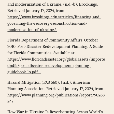
and modernization of Ukraine. (n.d.-b). Brookings.
Retrieved January 17, 2024, from
https://www.brookings.edu/articles/financing-and-
governing-the-recovery-reconstruction-and-
modernization-of-ukraine/
Florida Department of Community Affairs. October
2010. Post-Disaster Redevelopment Planning: A Guide
for Florida Communities. Available at:
https://www.floridadisaster.org/globalassets/importe
dpdfs/post-disaster-redevelopment-planning-
guidebook-lo.pdf.
Hazard Mitigation (PAS 560). (n.d.). American
Planning Association. Retrieved January 17, 2024, from
https://www.planning.org/publications/report/90268
84/
How War in Ukraine Is Reverberating Across World’s