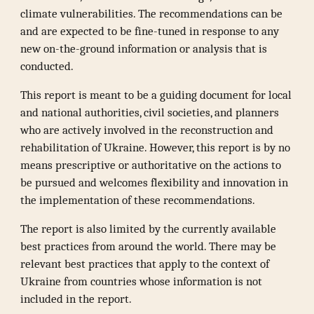
climate vulnerabilities. The recommendations can be
and are expected to be fine-tuned in response to any
new on-the-ground information or analysis that is
conducted.
This report is meant to be a guiding document for local
and national authorities, civil societies, and planners
who are actively involved in the reconstruction and
rehabilitation of Ukraine. However, this report is by no
means prescriptive or authoritative on the actions to
be pursued and welcomes flexibility and innovation in
the implementation of these recommendations.
The report is also limited by the currently available
best practices from around the world. There may be
relevant best practices that apply to the context of
Ukraine from countries whose information is not
included in the report.