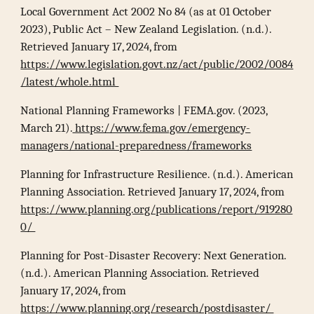
Local Government Act 2002 No 84 (as at 01 October
2023), Public Act – New Zealand Legislation. (n.d.).
Retrieved January 17, 2024, from
https://www.legislation.govt.nz/act/public/2002/0084
/latest/whole.html
National Planning Frameworks | FEMA.gov. (2023,
March 21).
https://www.fema.gov/emergency-
managers/national-preparedness/frameworks
Planning for Infrastructure Resilience. (n.d.). American
Planning Association. Retrieved January 17, 2024, from
https://www.planning.org/publications/report/919280
0/
Planning for Post-Disaster Recovery: Next Generation.
(n.d.). American Planning Association. Retrieved
January 17, 2024, from
https://www.planning.org/research/postdisaster/