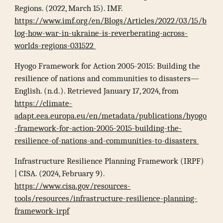
Regions. (2022, March 15). IMF.
https://www.imf.org/en/Blogs/Articles/2022/03/15/b
log-how-war-in-ukraine-is-reverberating-across-
worlds-regions-031522
Hyogo Framework for Action 2005-2015: Building the
resilience of nations and communities to disasters—
English. (n.d.). Retrieved January 17, 2024, from
https://climate-
adapt.eea.europa.eu/en/metadata/publications/hyogo
-framework-for-action-2005-2015-building-the-
resilience-of-nations-and-communities-to-disasters
Infrastructure Resilience Planning Framework (IRPF)
| CISA. (2024, February 9).
https://www.cisa.gov/resources-
tools/resources/infrastructure-resilience-planning-
framework-irpf