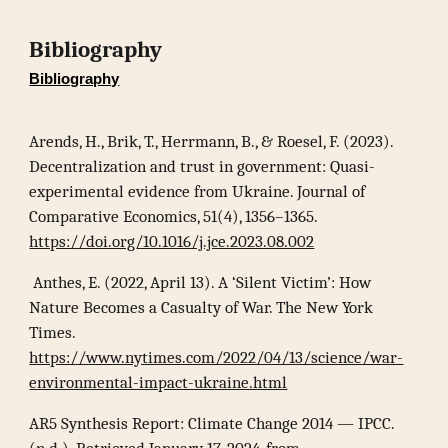
Bibliography
Bibliography
Arends, H., Brik, T., Herrmann, B., & Roesel, F. (2023).
Decentralization and trust in government: Quasi-
experimental evidence from Ukraine. Journal of
Comparative Economics, 51(4), 1356–1365.
https://doi.org/10.1016/j.jce.2023.08.002
Anthes, E. (2022, April 13). A ‘Silent Victim’: How
Nature Becomes a Casualty of War. The New York
Times.
https://www.nytimes.com/2022/04/13/science/war-
environmental-impact-ukraine.html
AR5 Synthesis Report: Climate Change 2014 — IPCC.