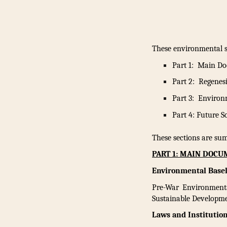
These environmental su
Part 1: Main D
Part 2: Regenes
Part 3: Environ
Part 4: Future 
These sections are sum
PART 1: MAIN DOC
Environmental Basel
Pre-War Environmenta
Sustainable Developme
Laws and Institution