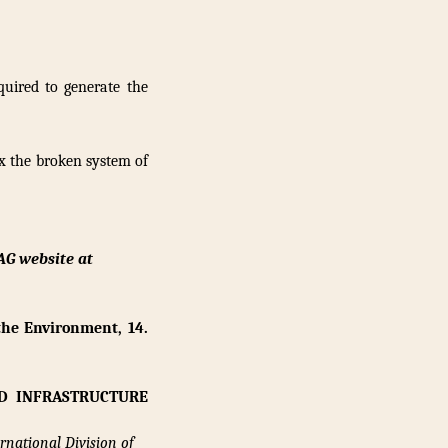
uired to generate the
ix the broken system of
AG website at
the Environment, 14.
D INFRASTRUCTURE
rnational Division of