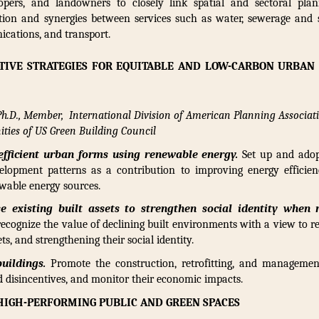
lopers, and landowners to closely link spatial and sectoral pl
ation and synergies between services such as water, sewerage and 
nications, and transport.
TIVE STRATEGIES FOR EQUITABLE AND LOW-CARBON URBA
 Ph.D., Member, International Division of American Planning Associat
ties of US Green Building Council
efficient urban forms using renewable energy.
Set up and adop
lopment patterns as a contribution to improving energy efficien
wable energy sources.
e existing built assets to strengthen social identity when r
recognize the value of declining built environments with a view to re
ts, and strengthening their social identity.
uildings.
Promote the construction, retrofitting, and management
 disincentives, and monitor their economic impacts.
HIGH-PERFORMING PUBLIC AND GREEN SPACES