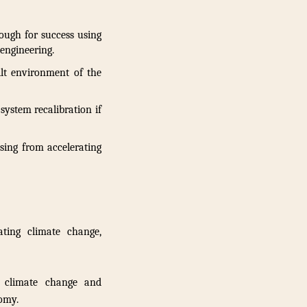
ough for success using
engineering.
lt environment of the
system recalibration if
sing from accelerating
ting climate change,
 climate change and
nomy.