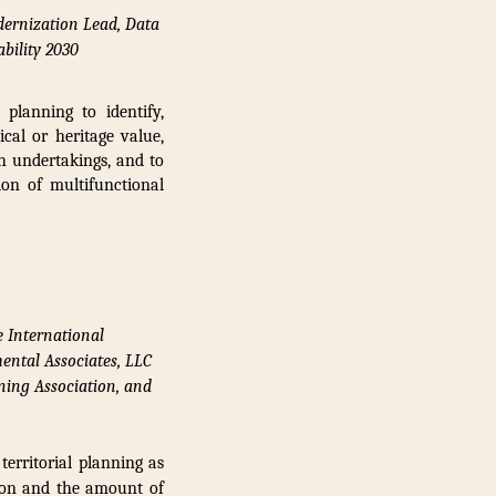
dernization Lead, Data
bility 2030
planning to identify,
ical or heritage value,
ch undertakings, and to
ion of multifunctional
e International
ental Associates, LLC
ning Association, and
erritorial planning as
tion and the amount of