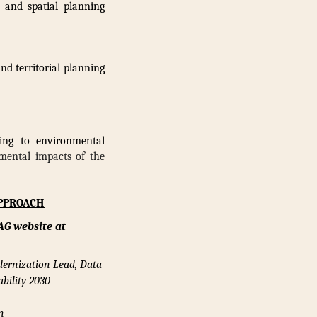
k and spatial planning
d territorial planning
ting to environmental
mental impacts of the
APPROACH
AG website at
dernization Lead, Data
bility 2030
n