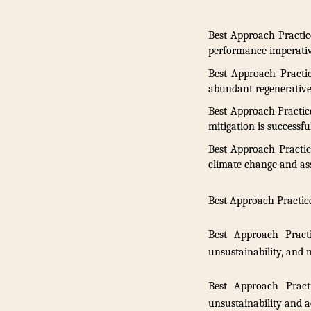
Best Approach Practic
performance imperativ
Best Approach Practi
abundant regenerative 
Best Approach Practice
mitigation is successfu
Best Approach Practic
climate change and as
Best Approach Practice
Best Approach Pract
unsustainability, and 
Best Approach Prac
unsustainability and a