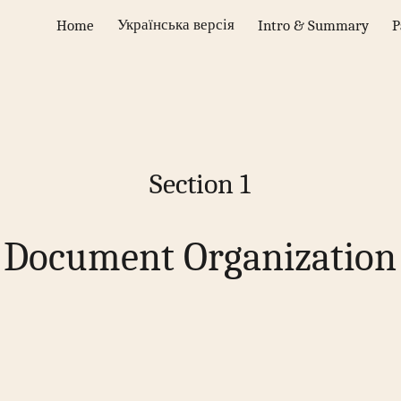
Українська версія
Home
Intro & Summary
P
ip to main content
Skip to navigat
Section 1
Document Organization