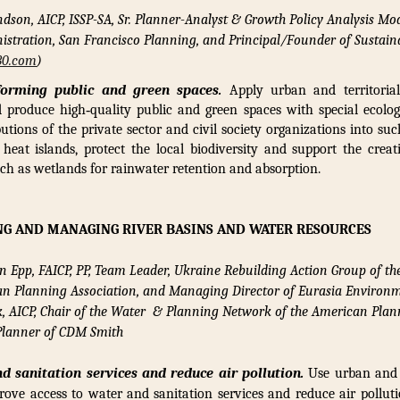
ndson, AICP, ISSP-SA, Sr. Planner-Analyst & Growth Policy Analysis Mo
istration, San Francisco Planning, and Principal/Founder of Sustaina
30.com
)
forming public and green spaces.
Apply urban and territorial 
nd produce high‑quality public and green spaces with special ecolog
butions of the private sector and civil society organizations into su
 heat islands, protect the local biodiversity and support the creat
uch as wetlands for rainwater retention and absorption.
NG AND MANAGING RIVER BASINS AND WATER RESOURCES
n Epp, FAICP, PP, Team Leader, Ukraine Rebuilding Action Group of th
can Planning Association, and Managing Director of Eurasia Environm
k, AICP,
Chair of the Water & Planning Network of the American Plan
 Planner of CDM Smith
d sanitation services and reduce air pollution.
Use urban and t
rove access to water and sanitation services and reduce air pollu