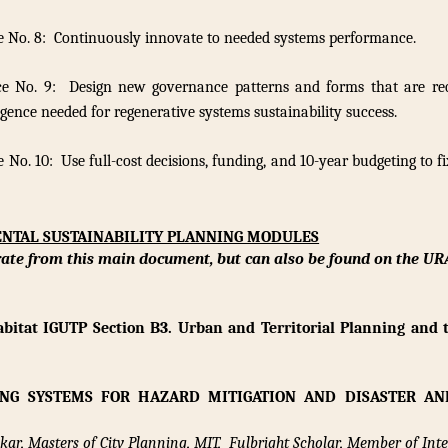
e No. 8: Continuously innovate to needed systems performance.
ce No. 9: Design new governance patterns and forms that are req
igence needed for regenerative systems sustainability success.
 No. 10: Use full-cost decisions, funding, and 10-year budgeting to f
ENTAL SUSTAINABILITY PLANNING MODULES
rate from this main document,
but can also be found on the UR
bitat IGUTP Section B3. Urban and Territorial Planning and 
ING SYSTEMS FOR HAZARD MITIGATION AND DISASTER AN
ar, Masters of City Planning, MIT, Fulbright Scholar, Member of Inte