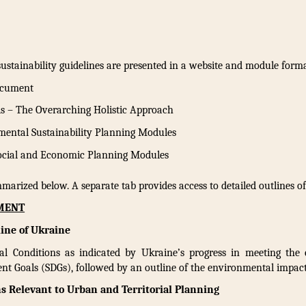
stainability guidelines are presented in a website and module format
ocument
is – The Overarching Holistic Approach
mental Sustainability Planning Modules
Social and Economic Planning Modules
marized below. A separate tab provides access to detailed outlines o
UMENT
ine of Ukraine
l Conditions as indicated by Ukraine’s progress in meeting the 
nt Goals (SDGs), followed by an outline of the environmental impact
s Relevant to Urban and Territorial Planning