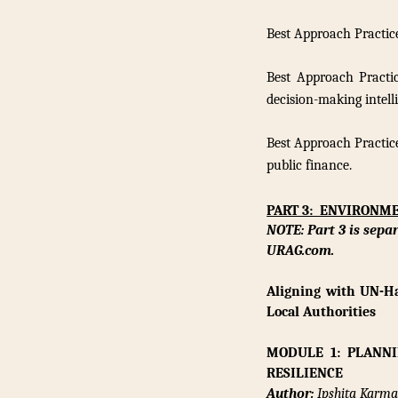
Best Approach Practic
Best Approach Practi
decision-making intell
Best Approach Practice
public finance.
PART 3: ENVIRONM
NOTE: Part 3 is sepa
URAG.com.
Aligning with UN-Ha
Local Authorities
MODULE 1: PLANN
RESILIENCE
Author:
Ipshita Karmak