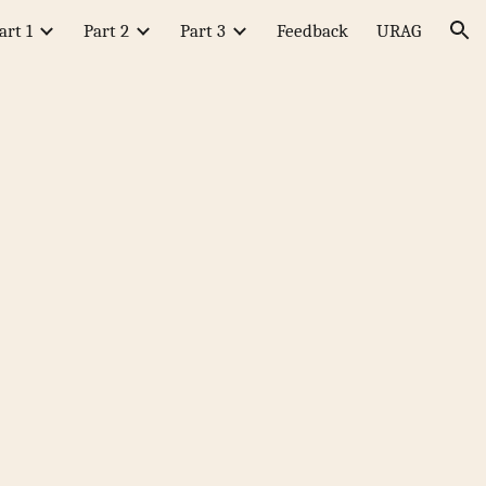
art 1
Part 2
Part 3
Feedback
URAG
ion