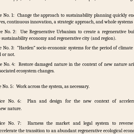
e No. 1: Change the approach to sustainability planning quickly en
es, continuous innovation, a strategic approach, and whole systems 
ce No. 2: Use Regenerative Urbanism to create a regenerative bui
sustainability economy and regenerative city (and region).
 No. 3: “Harden” socio-economic systems for the period of climate 
l or not.
e No. 4: Restore damaged nature in the context of new nature ari
sociated ecosystem changes.
 No. 5: Work across the system, as necessary.
ice No. 6: Plan and design for the new context of accelera
new nature.
tice No. 7: Harness the market and legal system to reverse
ccelerate the transition to an abundant regenerative ecological eco