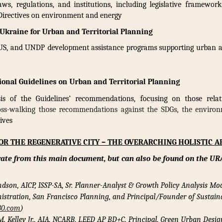
ws, regulations, and institutions, including legislative framewor
 Directives on environment and energy
 Ukraine for Urban and Territorial Planning
S, and UNDP development assistance programs supporting urban an
ional Guidelines on Urban and Territorial Planning
s of the Guidelines’ recommendations, focusing on those rela
oss-walking those recommendations against the SDGs, the environ
ives
FOR THE REGENERATIVE CITY – THE OVERARCHING HOLISTIC 
rate from this main document,
but can also be found on the UR
ndson, AICP, ISSP-SA, Sr. Planner-Analyst & Growth Policy Analysis Mo
istration, San Francisco Planning, and Principal/Founder of Sustaina
30.com
)
M. Kelley Jr., AIA, NCARB, LEED AP BD+C,
Principal, Green Urban Desig