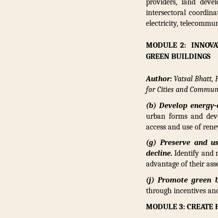
providers, land deve
intersectoral coordin
electricity, telecommu
MODULE 2: INNOVA
GREEN BUILDINGS
Author:
Vatsal Bhatt,
for Cities and Communi
(b) Develop energy-
urban forms and deve
access and use of rene
(g) Preserve and us
decline.
Identify and 
advantage of their asse
(j) Promote green b
through incentives and
MODULE 3: CREATE 