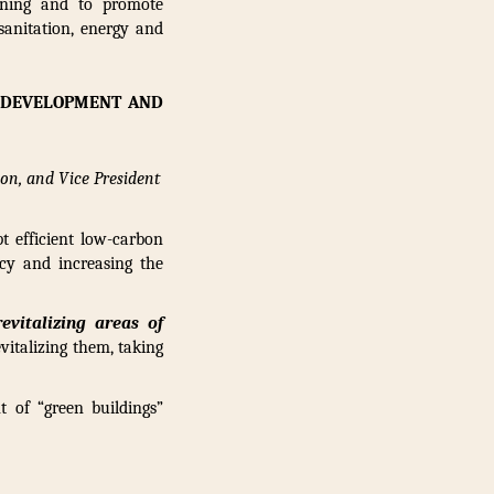
anning and to promote
sanitation, energy and
N DEVELOPMENT AND
ion, and Vice President
t efficient low-carbon
cy and increasing the
evitalizing areas of
vitalizing them, taking
 of “green buildings”