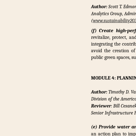
Author:
Scott T. Edmo
Analytics Group, Admin
(
www.sustainability20
(f) Create high-per
revitalize, protect, a
integrating the contri
avoid the creation of
public green spaces, s
MODULE 4: PLANNI
Author:
Timothy D. Va
Division of the Ameri
Reviewer
: Bill Cesane
Senior Infrastructure
(e) Provide water an
an action plan to imp