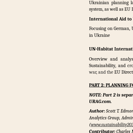
Ukrainian planning la
system, as well as EU
International Aid to
Focusing on German, U
in Ukraine
UN-Habitat Internat
Overview and analysi
Sustainability, and c
r
war, and the
EU Direct
PART 2: PLANNING 
NOTE: Part 2 is sepa
URAG.com.
Author:
Scott T. Edmo
Analytics Group, Admin
(
www.sustainability20
Contributor:
Charles 