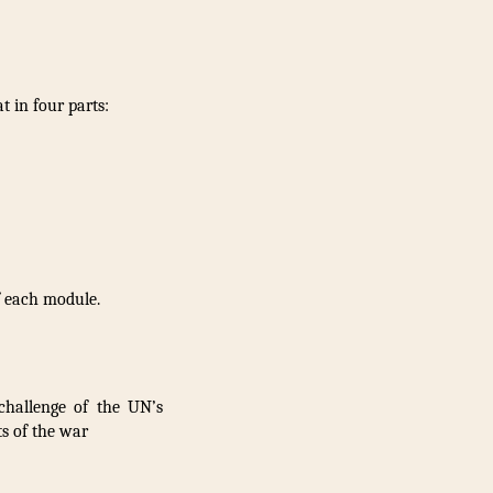
 in four parts:
f each module.
challenge of the UN’s
s of the war