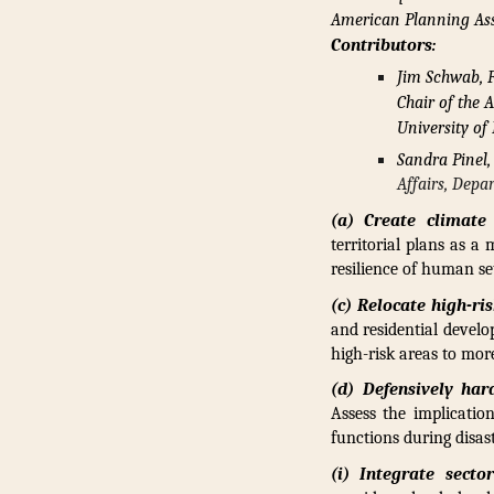
American Planning Ass
Contributors:
Jim Schwab, F
Chair of the 
University of
Sandra Pinel,
Affairs, Dep
(a) Create climate 
territorial plans as a
resilience of human se
(c) Relocate high-ri
and residential develo
high-risk areas to mor
(d) Defensively har
Assess the implicatio
functions during disast
(i) Integrate secto