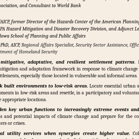
ociation, and Consultant to World Bank
AICP, former Director of the Hazards Center of the American Plannin
APA Hazard Mitigation and Disaster Recovery Division, and Adjunct Le
 Iowa School of Planning and Public Affairs
 PhD, AICP,
Regional Affairs Specialist, Security Sector Assistance, Offi
artment of Homeland Security
mitigative, adaptative, and resilient settlement patterns
.
 mitigation and adaptation framework in response to climate change
ttlements, especially those located in vulnerable and informal areas.
sk built environments to low-risk areas.
Locate essential urban se
pments in low-risk areas and resettle, in a participatory and volunta
e appropriate locations.
den key urban functions to increasingly extreme events and
ns and potential impacts of climate change and prepare for the c
ers or crises.
ral utility services when synergies create higher value.
Col