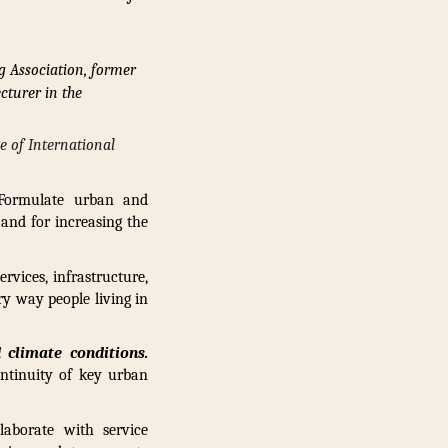
g Association, former
cturer in the
ce of International
 Formulate urban and
 and for increasing the
rvices, infrastructure,
ry way people living in
 climate conditions.
ontinuity of key urban
laborate with service