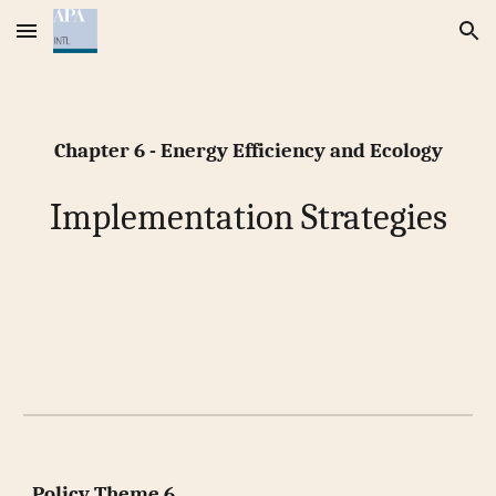
Skip to main content
Skip to navigation
Chapter 6 - Energy Efficiency and Ecology
Implementation Strategies
Policy Theme 6