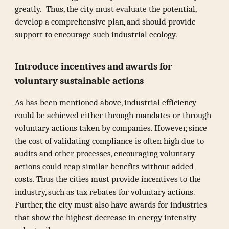
greatly. Thus, the city must evaluate the potential,
develop a comprehensive plan, and should provide
support to encourage such industrial ecology.
Introduce incentives and awards for
voluntary sustainable actions
As has been mentioned above, industrial efficiency
could be achieved either through mandates or through
voluntary actions taken by companies. However, since
the cost of validating compliance is often high due to
audits and other processes, encouraging voluntary
actions could reap similar benefits without added
costs. Thus the cities must provide incentives to the
industry, such as tax rebates for voluntary actions.
Further, the city must also have awards for industries
that show the highest decrease in energy intensity