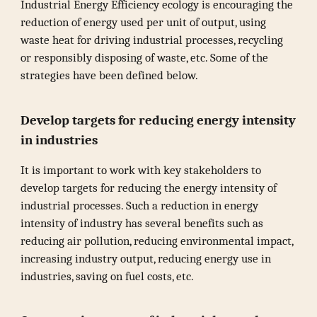
Industrial Energy Efficiency ecology is encouraging the
reduction of energy used per unit of output, using
waste heat for driving industrial processes, recycling
or responsibly disposing of waste, etc. Some of the
strategies have been defined below.
Develop targets for reducing energy intensity
in industries
It is important to work with key stakeholders to
develop targets for reducing the energy intensity of
industrial processes. Such a reduction in energy
intensity of industry has several benefits such as
reducing air pollution, reducing environmental impact,
increasing industry output, reducing energy use in
industries, saving on fuel costs, etc.