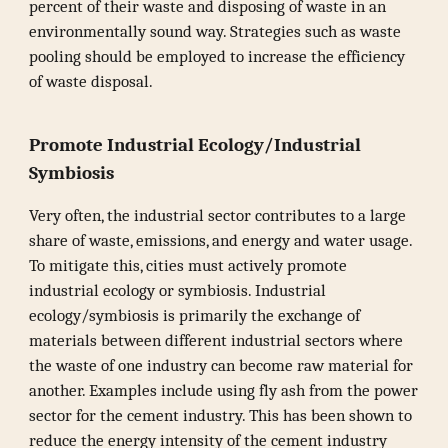
percent of their waste and disposing of waste in an
environmentally sound way. Strategies such as waste
pooling should be employed to increase the efficiency
of waste disposal.
Promote Industrial Ecology/Industrial
Symbiosis
Very often, the industrial sector contributes to a large
share of waste, emissions, and energy and water usage.
To mitigate this, cities must actively promote
industrial ecology or symbiosis. Industrial
ecology/symbiosis is primarily the exchange of
materials between different industrial sectors where
the waste of one industry can become raw material for
another. Examples include using fly ash from the power
sector for the cement industry. This has been shown to
reduce the energy intensity of the cement industry