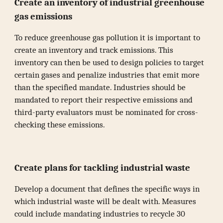
Create an inventory of industrial greenhouse
gas emissions
To reduce greenhouse gas pollution it is important to
create an inventory and track emissions. This
inventory can then be used to design policies to target
certain gases and penalize industries that emit more
than the specified mandate. Industries should be
mandated to report their respective emissions and
third-party evaluators must be nominated for cross-
checking these emissions.
Create plans for tackling industrial waste
Develop a document that defines the specific ways in
which industrial waste will be dealt with. Measures
could include mandating industries to recycle 30