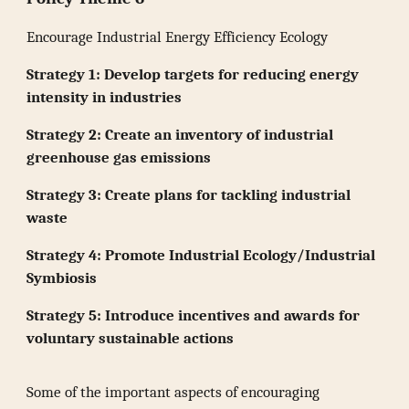
Encourage Industrial Energy Efficiency Ecology
Strategy 1: Develop targets for reducing energy
intensity in industries
Strategy 2: Create an inventory of industrial
greenhouse gas emissions
Strategy 3: Create plans for tackling industrial
waste
Strategy 4: Promote Industrial Ecology/Industrial
Symbiosis
Strategy 5: Introduce incentives and awards for
voluntary sustainable actions
Some of the important aspects of encouraging