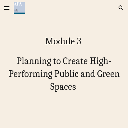
Skip to main content
Skip to navigation
Module
3
Planning to Create High-
Performing Public and Green
Spaces