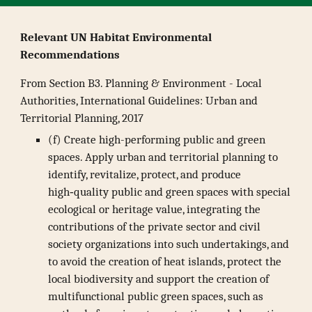
Relevant UN Habitat Environmental
Recommendations
From Section B3. Planning & Environment - Local
Authorities, International Guidelines: Urban and
Territorial Planning, 2017
(f) Create high-performing public and green
spaces. Apply urban and territorial planning to
identify, revitalize, protect, and produce
high‑quality public and green spaces with special
ecological or heritage value, integrating the
contributions of the private sector and civil
society organizations into such undertakings, and
to avoid the creation of heat islands, protect the
local biodiversity and support the creation of
multifunctional public green spaces, such as