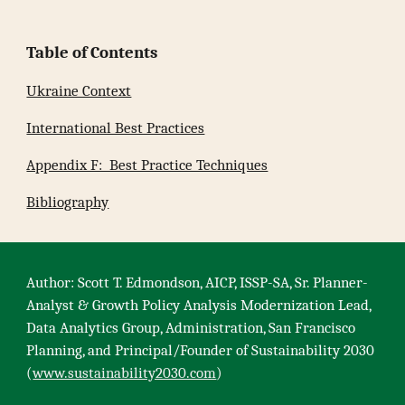
Table of Contents
Ukraine Context
International Best Practices
Appendix F: Best Practice Techniques
Bibliography
Author: Scott T. Edmondson, AICP, ISSP-SA, Sr. Planner-
Analyst & Growth Policy Analysis Modernization Lead,
Data Analytics Group, Administration, San Francisco
Planning, and Principal/Founder of Sustainability 2030
(
www.sustainability2030.com
)