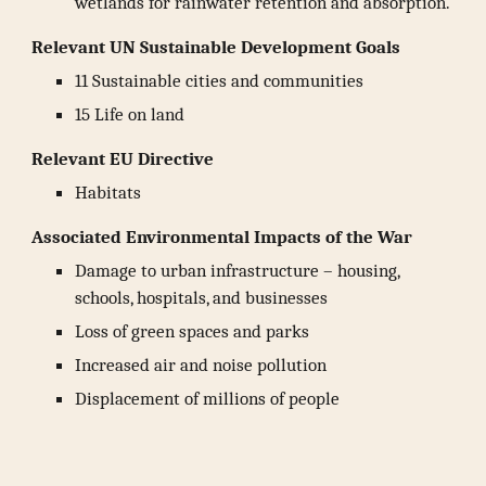
wetlands for rainwater retention and absorption.
Relevant UN Sustainable Development Goals
11 Sustainable cities and communities
15 Life on land
Relevant EU Directive
Habitats
Associated Environmental Impacts of the War
Damage to urban infrastructure – housing,
schools, hospitals, and businesses
Loss of green spaces and parks
Increased air and noise pollution
Displacement of millions of people