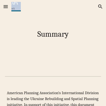
Skip to main content
Skip to navigation
Summary
American Planning Association’s International Division
is leading the Ukraine Rebuilding and Spatial Planning
initiative. In support of this initiative, this document