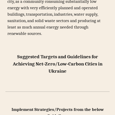
city, as a community consuming substantially low
energy with very efficiently planned and operated
buildings, transportation, industries, water supply,
sanitation, and solid waste sectors and producing at
least as much annual energy needed through
renewable sources.
Suggested Targets and Guidelines for
Achieving Net-Zero/Low-Carbon Cities in
Ukraine
Implement Strategies/Projects from the below