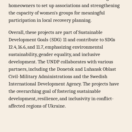
homeowners to set up associations and strengthening
the capacity of women's groups for meaningful
participation in local recovery planning.
Overall, these projects are part of Sustainable
Development Goals (SDG) 11 and contribute to SDGs
12.4, 16.6, and 11.7, emphasizing environmental
sustainability, gender equality, and inclusive
development. The UNDP collaborates with various
partners, including the Donetsk and Luhansk Oblast
Civil-Military Administrations and the Swedish
International Development Agency. The projects have
the overarching goal of fostering sustainable
development, resilience, and inclusivity in conflict-
affected regions of Ukraine.