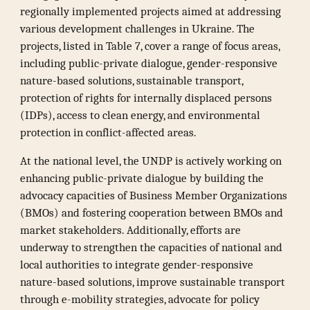
regionally implemented projects aimed at addressing
various development challenges in Ukraine. The
projects, listed in Table 7, cover a range of focus areas,
including public-private dialogue, gender-responsive
nature-based solutions, sustainable transport,
protection of rights for internally displaced persons
(IDPs), access to clean energy, and environmental
protection in conflict-affected areas.
At the national level, the UNDP is actively working on
enhancing public-private dialogue by building the
advocacy capacities of Business Member Organizations
(BMOs) and fostering cooperation between BMOs and
market stakeholders. Additionally, efforts are
underway to strengthen the capacities of national and
local authorities to integrate gender-responsive
nature-based solutions, improve sustainable transport
through e-mobility strategies, advocate for policy