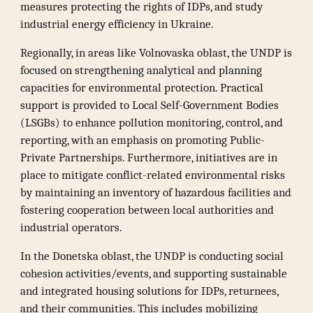
measures protecting the rights of IDPs, and study
industrial energy efficiency in Ukraine.
Regionally, in areas like Volnovaska oblast, the UNDP is
focused on strengthening analytical and planning
capacities for environmental protection. Practical
support is provided to Local Self-Government Bodies
(LSGBs) to enhance pollution monitoring, control, and
reporting, with an emphasis on promoting Public-
Private Partnerships. Furthermore, initiatives are in
place to mitigate conflict-related environmental risks
by maintaining an inventory of hazardous facilities and
fostering cooperation between local authorities and
industrial operators.
In the Donetska oblast, the UNDP is conducting social
cohesion activities/events, and supporting sustainable
and integrated housing solutions for IDPs, returnees,
and their communities. This includes mobilizing