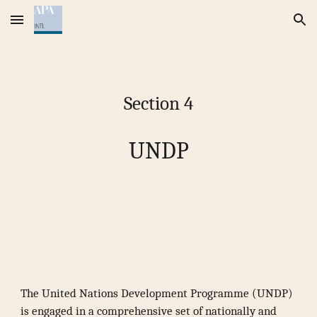
Skip to main content
Skip to navigation
Section 4
UNDP
The United Nations Development Programme (UNDP)
is engaged in a comprehensive set of nationally and