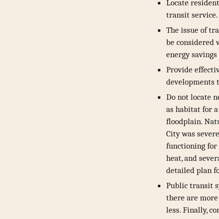
Locate residen
transit service.
The issue of tr
be considered w
energy savings 
Provide effecti
developments to
Do not locate n
as habitat for 
floodplain. Nat
City was severe
functioning for
heat, and sever
detailed plan f
Public transit 
there are more 
less. Finally, 