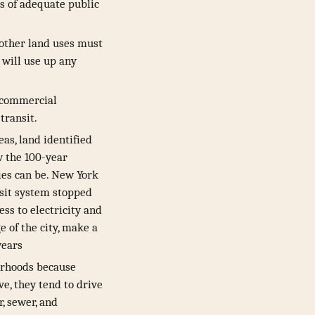
s of adequate public
s other land uses must
 will use up any
d commercial
transit.
as, land identified
w the 100-year
ies can be. New York
nsit system stopped
ess to electricity and
e of the city, make a
years
borhoods because
e, they tend to drive
, sewer, and