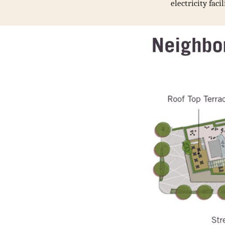
electricity fac