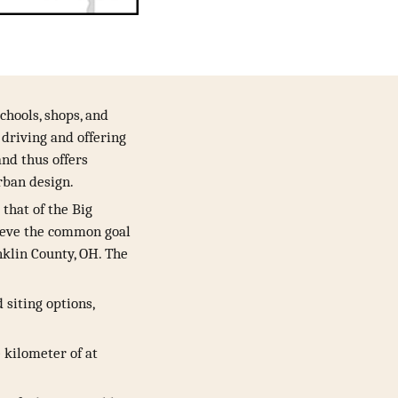
chools, shops, and
 driving and offering
and thus offers
urban design.
that of the Big
hieve the common goal
nklin County, OH. The
siting options,
e kilometer of at