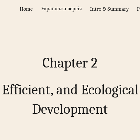
Українська версія
Home
Intro & Summary
P
ip to main content
Skip to navigat
Chapter 2
 Efficient, and Ecologica
Development