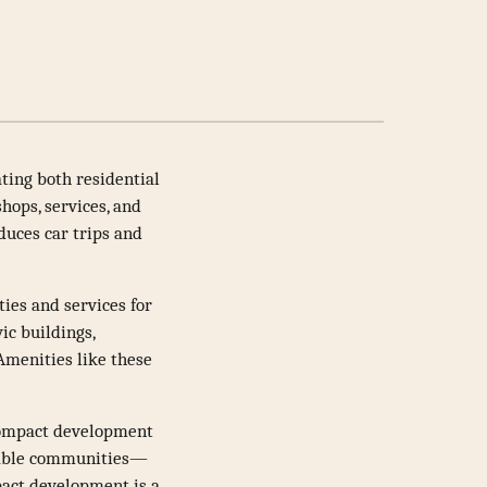
ting both residential
hops, services, and
duces car trips and
ties and services for
vic buildings,
Amenities like these
Compact development
alkable communities—
pact development is a