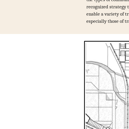
recognized strategy t
enable a variety of t
especially those of tr