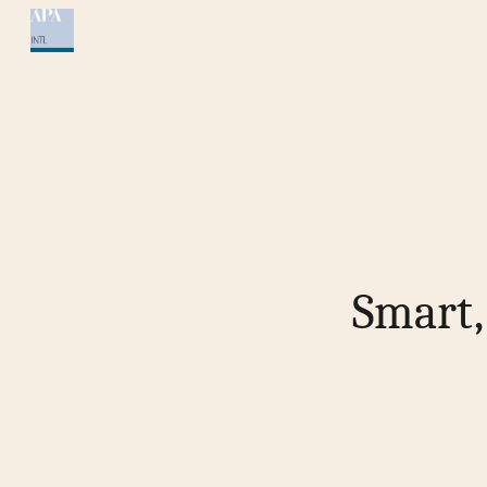
Sk
Smart,