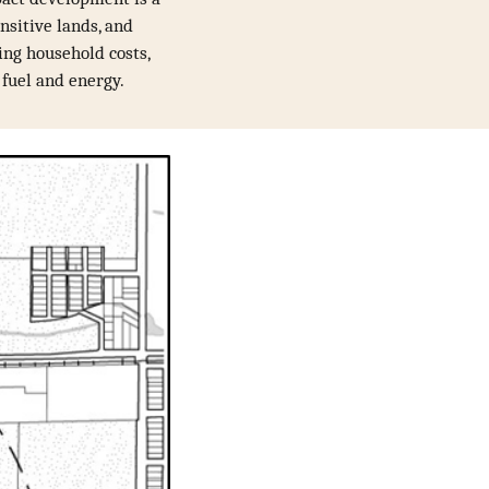
nsitive lands, and
sing household costs,
f fuel and energy.