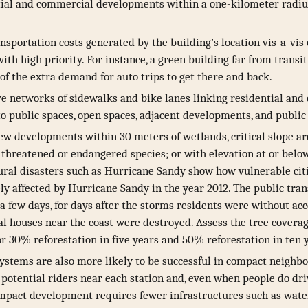
tial and commercial developments within a one-kilometer radiu
ansportation costs generated by the building’s location vis-a-vi
ith high priority. For instance, a green building far from transit
of the extra demand for auto trips to get there and back.
ve networks of sidewalks and bike lanes linking residential an
 public spaces, open spaces, adjacent developments, and public 
ew developments within 30 meters of wetlands, critical slope are
a threatened or endangered species; or with elevation at or belo
ural disasters such as Hurricane Sandy show how vulnerable cit
ly affected by Hurricane Sandy in the year 2012. The public tra
 a few days, for days after the storms residents were without acc
al houses near the coast were destroyed. Assess the tree coverag
or 30% reforestation in five years and 50% reforestation in ten 
systems are also more likely to be successful in compact neigh
potential riders near each station and, even when people do driv
compact development requires fewer infrastructures such as water