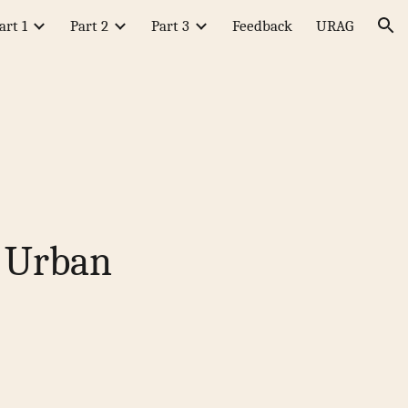
art 1
Part 2
Part 3
Feedback
URAG
ion
l Urban