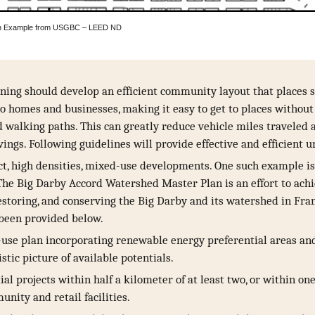
– An Example from USGBC – LEED ND
ning should develop an efficient community layout that places s
to homes and businesses, making it easy to get to places without
d walking paths. This can greatly reduce vehicle miles traveled 
vings. Following guidelines will provide effective and efficient 
, high densities, mixed-use developments. One such example is 
The Big Darby Accord Watershed Master Plan is an effort to ac
restoring, and conserving the Big Darby and its watershed in Fra
 been provided below.
use plan incorporating renewable energy preferential areas and 
stic picture of available potentials.
ial projects within half a kilometer of at least two, or within on
unity and retail facilities.