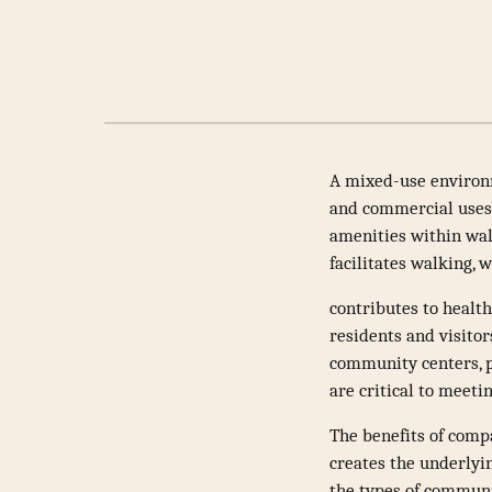
A mixed-use environm
and commercial uses i
amenities within wal
facilitates walking, 
contributes to health
residents and visitors
community centers, p
are critical to meeti
The benefits of com
creates the underlyi
the types of communi