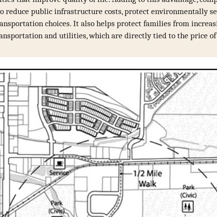
o reduce public infrastructure costs, protect environmentally se
ransportation choices. It also helps protect families from increa
ansportation and utilities, which are directly tied to the price o