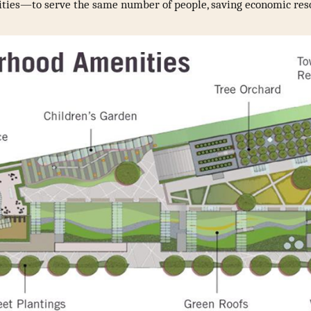
ilities—to serve the same number of people, saving economic res