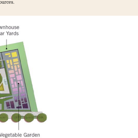
ources.