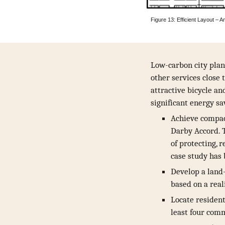
Figure 13: Efficient Layout 
Low-carbon city plan
other services close 
attractive bicycle an
significant energy sa
Achieve compact
Darby Accord. 
of protecting, 
case study has
Develop a land-
based on a reali
Locate resident
least four comm