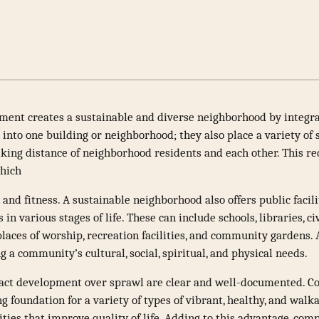
ent creates a sustainable and diverse neighborhood by integra
nto one building or neighborhood; they also place a variety of s
king distance of neighborhood residents and each other. This re
which
 and fitness. A sustainable neighborhood also offers public facili
 in various stages of life. These can include schools, libraries, ci
laces of worship, recreation facilities, and community gardens. 
ng a community’s cultural, social, spiritual, and physical needs.
pact development over sprawl are clear and well-documented. 
ng foundation for a variety of types of vibrant, healthy, and w
ties that improve quality of life. Adding to this advantage, com