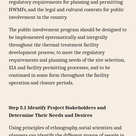
regulatory requirements for planning and permitting
HWMFs, and the legal and cultural contexts for public
involvement in the country.
The public involvement program should be designed to
be implemented systematically and integrally
throughout the thermal treatment facility
development process; to meet the regulatory
requirements and planning needs of the site selection,
EIA and facility permitting processes; and to be
continued in some form throughout the facility
operation and closure periods.
Step 5.1 Identify Project Stakeholders and
Determine Their Needs and Desires
Using principles of ethnography, social scientists and
planners can identify the different groups of people in