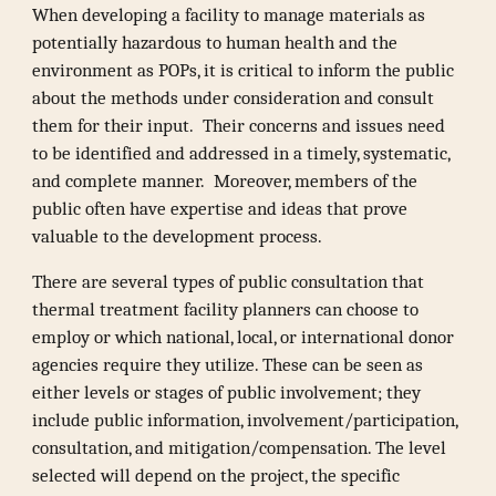
When developing a facility to manage materials as
potentially hazardous to human health and the
environment as POPs, it is critical to inform the public
about the methods under consideration and consult
them for their input. Their concerns and issues need
to be identified and addressed in a timely, systematic,
and complete manner. Moreover, members of the
public often have expertise and ideas that prove
valuable to the development process.
There are several types of public consultation that
thermal treatment facility planners can choose to
employ or which national, local, or international donor
agencies require they utilize. These can be seen as
either levels or stages of public involvement; they
include public information, involvement/participation,
consultation, and mitigation/compensation. The level
selected will depend on the project, the specific