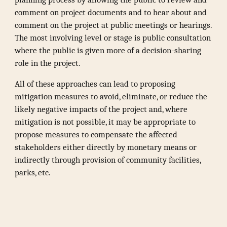
comment on project documents and to hear about and
comment on the project at public meetings or hearings.
The most involving level or stage is public consultation
where the public is given more of a decision-sharing
role in the project.
All of these approaches can lead to proposing
mitigation measures to avoid, eliminate, or reduce the
likely negative impacts of the project and, where
mitigation is not possible, it may be appropriate to
propose measures to compensate the affected
stakeholders either directly by monetary means or
indirectly through provision of community facilities,
parks, etc.