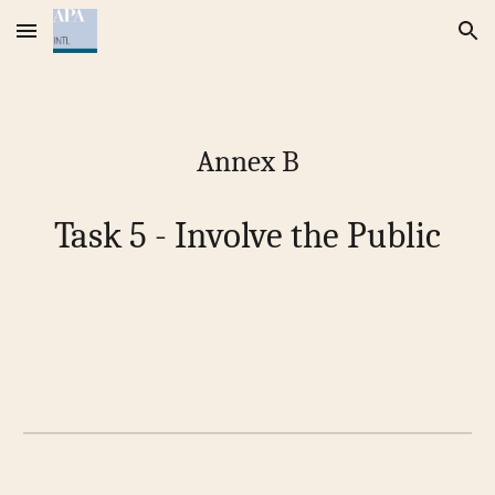
Skip to main content
Skip to navigation
Annex B
Task 5 - Involve the Public