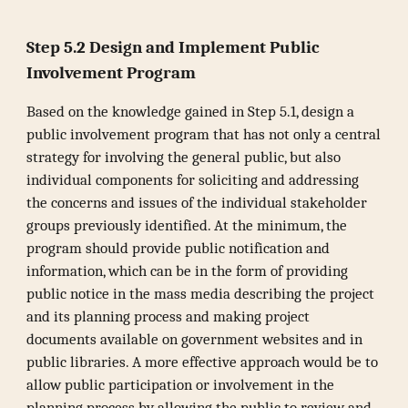
Step 5.2 Design and Implement Public
Involvement Program
Based on the knowledge gained in Step 5.1, design a
public involvement program that has not only a central
strategy for involving the general public, but also
individual components for soliciting and addressing
the concerns and issues of the individual stakeholder
groups previously identified. At the minimum, the
program should provide public notification and
information, which can be in the form of providing
public notice in the mass media describing the project
and its planning process and making project
documents available on government websites and in
public libraries. A more effective approach would be to
allow public participation or involvement in the
planning process by allowing the public to review and