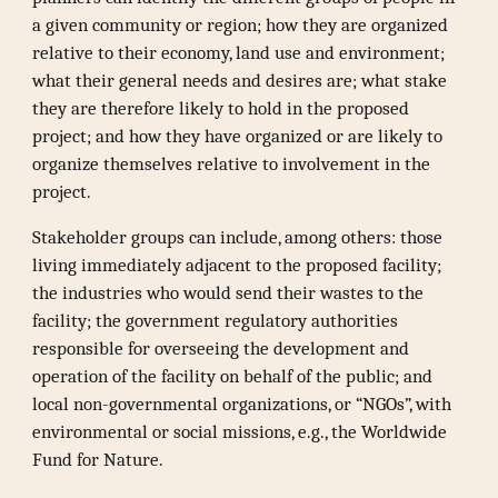
a given community or region; how they are organized
relative to their economy, land use and environment;
what their general needs and desires are; what stake
they are therefore likely to hold in the proposed
project; and how they have organized or are likely to
organize themselves relative to involvement in the
project.
Stakeholder groups can include, among others: those
living immediately adjacent to the proposed facility;
the industries who would send their wastes to the
facility; the government regulatory authorities
responsible for overseeing the development and
operation of the facility on behalf of the public; and
local non-governmental organizations, or “NGOs”, with
environmental or social missions, e.g., the Worldwide
Fund for Nature.