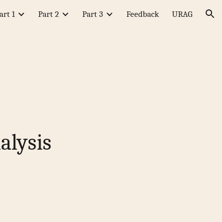
art 1
Part 2
Part 3
Feedback
URAG
ion
alysis