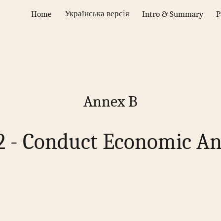
Українська версія
Home
Intro & Summary
P
ip to main content
Skip to navigat
Annex B
2 - Conduct Economic An