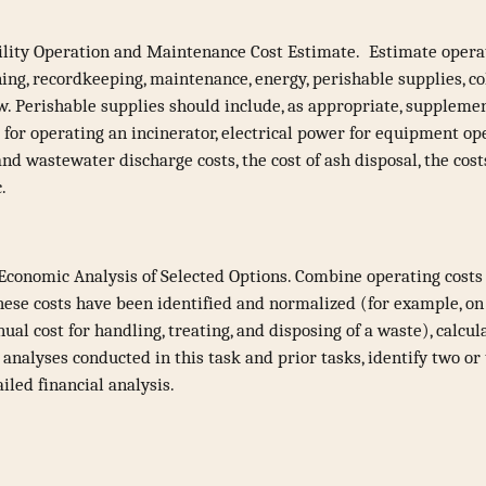
lity Operation and Maintenance Cost Estimate. Estimate operat
ning, recordkeeping, maintenance, energy, perishable supplies, co
ow. Perishable supplies should include, as appropriate, supplement
 for operating an incinerator, electrical power for equipment o
nd wastewater discharge costs, the cost of ash disposal, the cost
c.
conomic Analysis of Selected Options. Combine operating costs
hese costs have been identified and normalized (for example, on 
al cost for handling, treating, and disposing of a waste), calcu
analyses conducted in this task and prior tasks, identify two or
iled financial analysis.