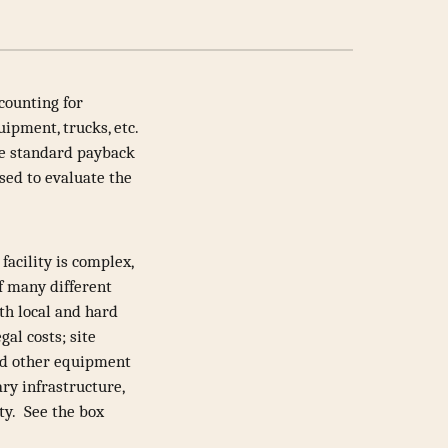
counting for
uipment, trucks, etc.
he standard payback
sed to evaluate the
facility is complex,
of many different
oth local and hard
gal costs; site
and other equipment
ry infrastructure,
ity. See the box