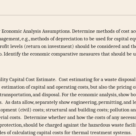
 Economic Analysis Assumptions. Determine methods of cost ac
gement, e.g., methods of depreciation to be used for capital eq
rofit levels (return on investment) should be considered and t
to. Identify the economic comparative measures that should be u
lity Capital Cost Estimate. Cost estimating for a waste disposal 
e estimation of capital and operating costs, but also the pricing 
, transportation, and disposal. For the economic analysis, show b
s. As data allow, separately show engineering, permitting, and le
lopment (civil) costs; structural and building costs; pollution 
erial costs. Determine whether and how the costs of any necessa
 protection, should be charged against the hazardous waste facil
es of calculating capital costs for thermal treatment systems.