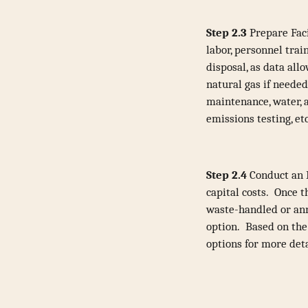
Step 2.3
Prepare Faci
labor, personnel trai
disposal, as data all
natural gas if needed
maintenance, water, a
emissions testing, et
Step 2.4
Conduct an E
capital costs. Once t
waste-handled or annu
option. Based on the 
options for more deta