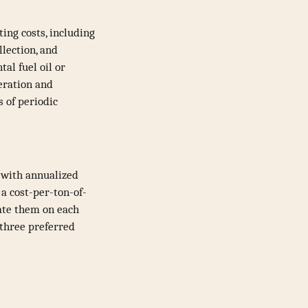
ing costs, including
llection, and
al fuel oil or
peration and
s of periodic
 with annualized
a cost-per-ton-of-
late them on each
 three preferred