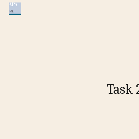
Sk
Task 