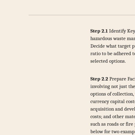
Step 2.1
Identify Key
hazardous waste mana
Decide what target p
ratio to be adhered 
selected options.
Step 2.2
Prepare Faci
involving not just th
options of collection
currency capital cost
acquisition and deve
costs; and other mat
such as roads or fire
below for two exampl