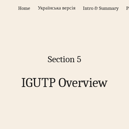
Українська версія
Home
Intro & Summary
P
ip to main content
Skip to navigat
Section
5
IGUTP Overview