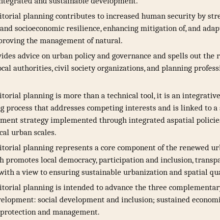
integrated and sustainable development.
itorial planning contributes to increased human security by st
nd socioeconomic resilience, enhancing mitigation of, and adapt
proving the management of natural.
des advice on urban policy and governance and spells out the r
cal authorities, civil society organizations, and planning profess
torial planning is more than a technical tool, it is an integrativ
 process that addresses competing interests and is linked to a 
ment strategy implemented through integrated aspatial policies
ocal urban scales.
itorial planning represents a core component of the renewed u
 promotes local democracy, participation and inclusion, transp
 with a view to ensuring sustainable urbanization and spatial qua
itorial planning is intended to advance the three complementar
velopment: social development and inclusion; sustained econom
 protection and management.