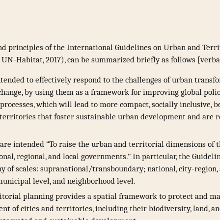
d principles of the International Guidelines on Urban and Terri
; UN-Habitat, 2017), can be summarized briefly as follows [verb
ntended to effectively respond to the challenges of urban transf
hange, by using them as a framework for improving global policie
rocesses, which will lead to more compact, socially inclusive, b
territories that foster sustainable urban development and are re
are intended “To raise the urban and territorial dimensions of
onal, regional, and local governments.” In particular, the Guideli
y of scales: supranational/transboundary; national, city-region
 municipal level, and neighborhood level.
itorial planning provides a spatial framework to protect and m
t of cities and territories, including their biodiversity, land, a