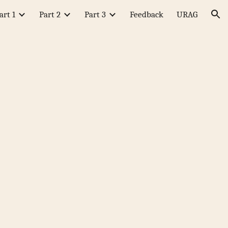
art 1
Part 2
Part 3
Feedback
URAG
ion