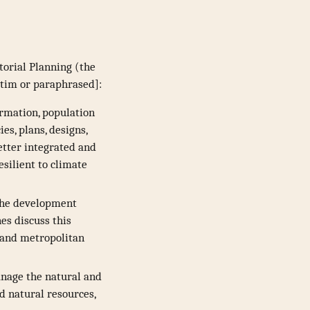
torial Planning (the
atim or paraphrased]:
ormation, population
s, plans, designs,
etter integrated and
silient to climate
 the development
nes discuss this
, and metropolitan
anage the natural and
nd natural resources,