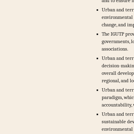
and to ensure 
Urban and terr
environmental a
change, and im
The IGUTP provi
governments, lo
associations.
Urban and terri
decision-making
overall develop
regional, and l
Urban and terr
paradigm, which
accountability,
Urban and terr
sustainable de
environmental