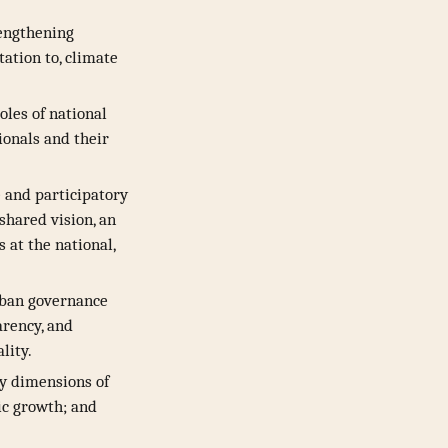
rengthening
ation to, climate
oles of national
ionals and their
e and participatory
shared vision, an
 at the national,
rban governance
arency, and
lity.
y dimensions of
ic growth; and