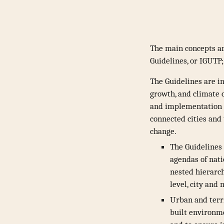
The main concepts an
Guidelines, or IGUTP
The Guidelines are i
growth, and climate c
and implementation p
connected cities and 
change.
The Guidelines 
agendas of nati
nested hierarch
level, city and
Urban and terr
built environmen